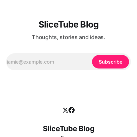
SliceTube Blog
Thoughts, stories and ideas.
Subscribe
SliceTube Blog