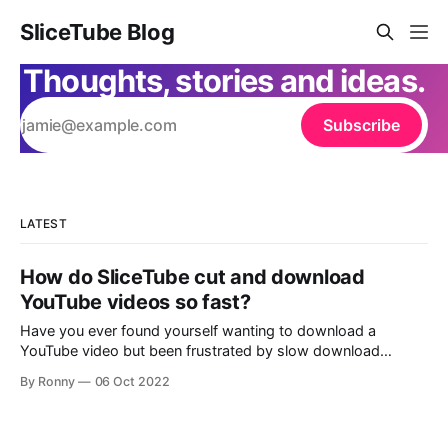
SliceTube Blog
Thoughts, stories and ideas.
Subscribe
LATEST
How do SliceTube cut and download
YouTube videos so fast?
Have you ever found yourself wanting to download a
YouTube video but been frustrated by slow download
speeds or complicated processes? If so, you'll be happy to
By Ronny
06 Oct 2022
know that SliceTube is here to make your life a lot easier.